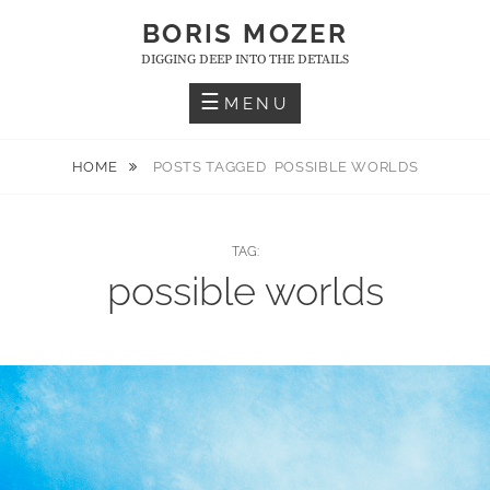
Skip
BORIS MOZER
to
DIGGING DEEP INTO THE DETAILS
content
MENU
HOME
POSTS TAGGED
POSSIBLE WORLDS
TAG:
possible worlds