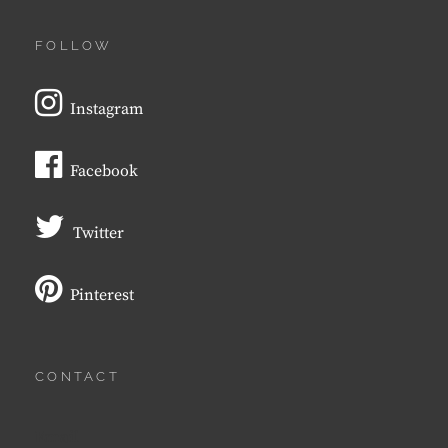
FOLLOW
Instagram
Facebook
Twitter
Pinterest
CONTACT
Email