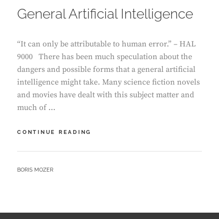
General Artificial Intelligence
“It can only be attributable to human error.” – HAL
9000 There has been much speculation about the
dangers and possible forms that a general artificial
intelligence might take. Many science fiction novels
and movies have dealt with this subject matter and
much of …
DOWN
CONTINUE READING
THE
RABBIT
HOLE
BY
BORIS MOZER
OF
GENERAL
ARTIFICIAL
INTELLIGENCE