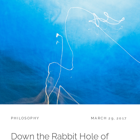
CATEGORIES:
POSTED
PHILOSOPHY
MARCH 29, 2017
ON
Down the Rabbit Hole of