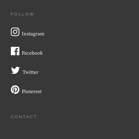
FOLLOW
Instagram
Facebook
Twitter
Pinterest
CONTACT
Email