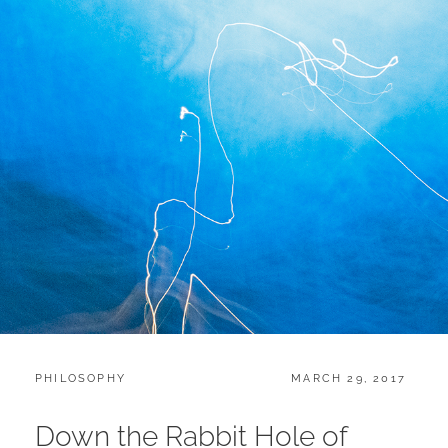
CATEGORIES:
POSTED
PHILOSOPHY
MARCH 29, 2017
ON
Down the Rabbit Hole of