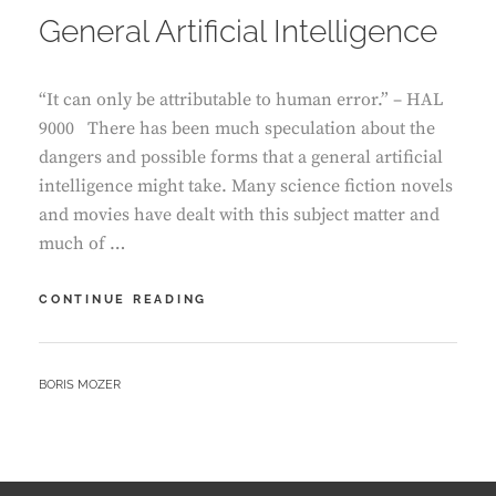
General Artificial Intelligence
“It can only be attributable to human error.” – HAL
9000 There has been much speculation about the
dangers and possible forms that a general artificial
intelligence might take. Many science fiction novels
and movies have dealt with this subject matter and
much of …
DOWN
CONTINUE READING
THE
RABBIT
HOLE
BY
BORIS MOZER
OF
GENERAL
ARTIFICIAL
INTELLIGENCE