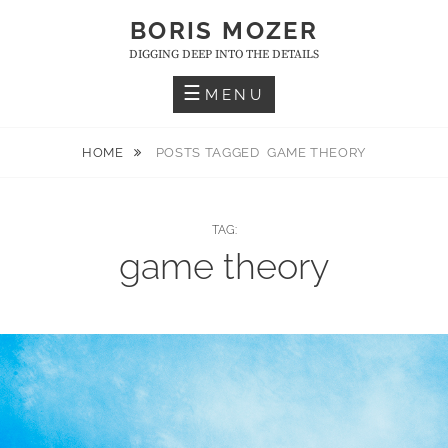
Skip
BORIS MOZER
to
DIGGING DEEP INTO THE DETAILS
content
MENU
HOME
POSTS TAGGED
GAME THEORY
TAG:
game theory