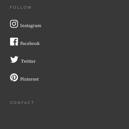
FOLLOW
Instagram
Facebook
Twitter
Pinterest
CONTACT
Email