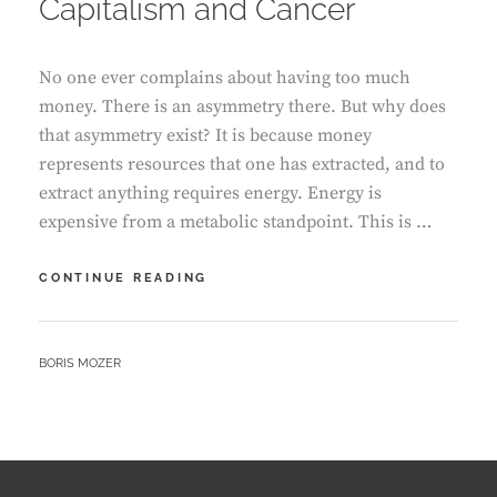
Capitalism and Cancer
No one ever complains about having too much
money. There is an asymmetry there. But why does
that asymmetry exist? It is because money
represents resources that one has extracted, and to
extract anything requires energy. Energy is
expensive from a metabolic standpoint. This is …
CAPITALISM
CONTINUE READING
AND
CANCER
BY
BORIS MOZER