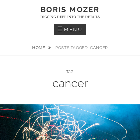
Skip
BORIS MOZER
to
DIGGING DEEP INTO THE DETAILS
content
MENU
HOME
POSTS TAGGED
CANCER
TAG:
cancer