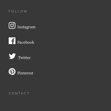
FOLLOW
Instagram
Facebook
Twitter
Pinterest
CONTACT
Email