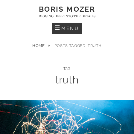
Skip
BORIS MOZER
to
DIGGING DEEP INTO THE DETAILS
content
MENU
HOME
POSTS TAGGED
TRUTH
TAG:
truth