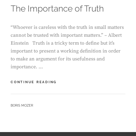
The Importance of Truth
“Whoever is careless with the truth in small matters
cannot be trusted with important matters.” – Albert
Einstein Truth is a tricky term to define but it’s
important to present a working definition in order
to make an argument for its usefulness and
importance. …
THE
CONTINUE READING
IMPORTANCE
OF
TRUTH
BY
BORIS MOZER