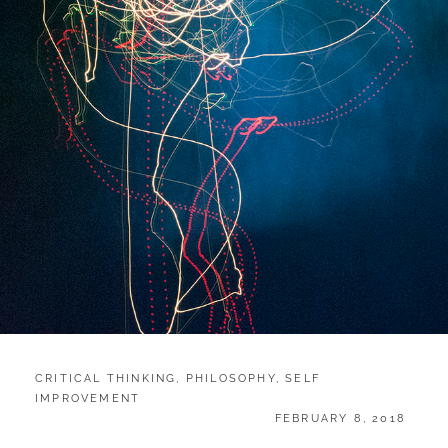
CATEGORIES:
CRITICAL THINKING
,
PHILOSOPHY
,
SELF
IMPROVEMENT
POSTED
FEBRUARY 8, 2018
ON